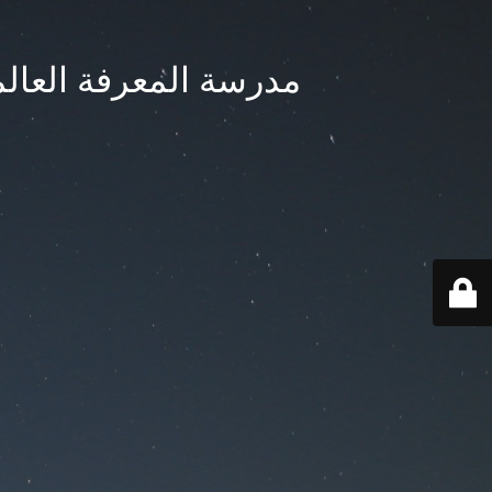
ternational School - مدرسة المعرفة العالمية بجدة