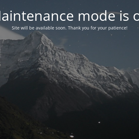
aintenance mode is 
Site will be available soon. Thank you for your patience!