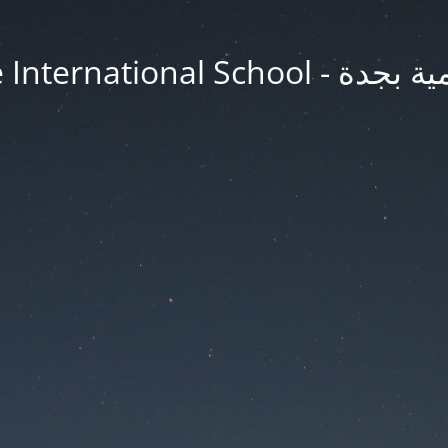
Jeddah Knowledge In