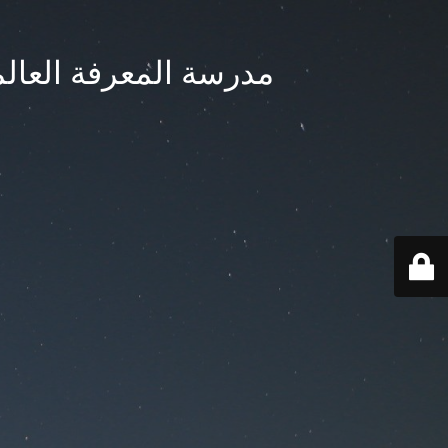
ternational School - مدرسة المعرفة العالمية بجدة