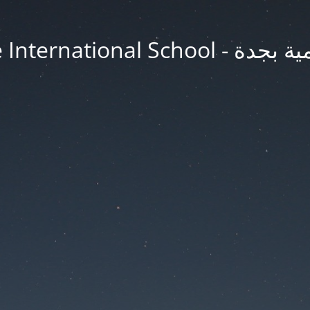
Jeddah Knowledge In