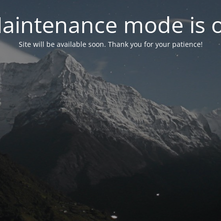
aintenance mode is 
Site will be available soon. Thank you for your patience!