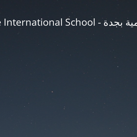
Jeddah Knowledge In