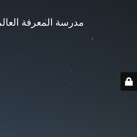
ternational School - مدرسة المعرفة العالمية بجدة