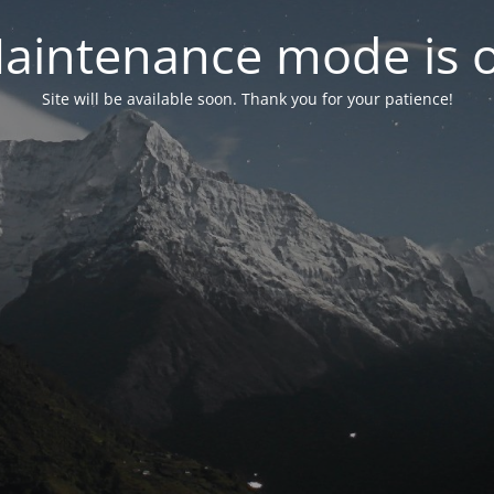
aintenance mode is 
Site will be available soon. Thank you for your patience!