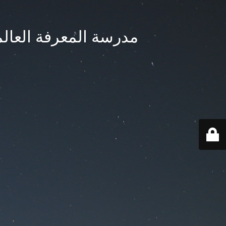
ternational School - مدرسة المعرفة العالمية بجدة