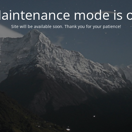
aintenance mode is 
Site will be available soon. Thank you for your patience!