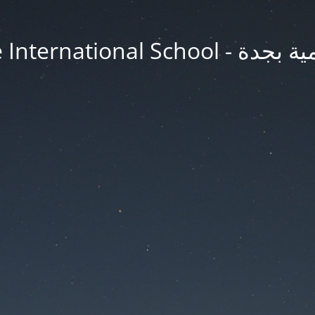
Jeddah Knowledge In