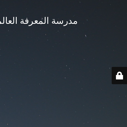
ternational School - مدرسة المعرفة العالمية بجدة