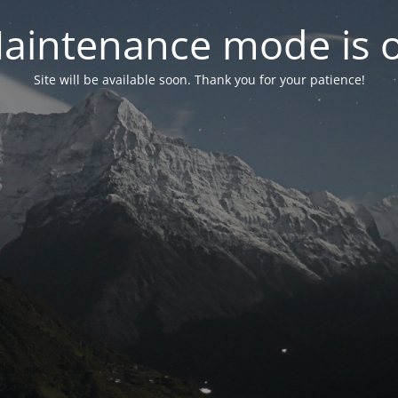
aintenance mode is 
Site will be available soon. Thank you for your patience!