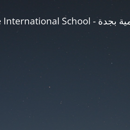
Jeddah Knowledge In