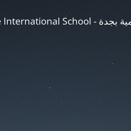
Jeddah Knowledge In