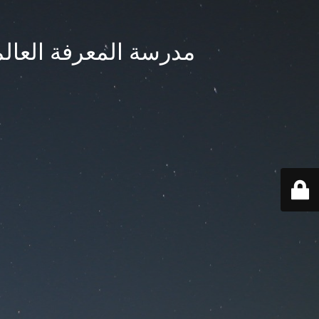
ternational School - مدرسة المعرفة العالمية بجدة