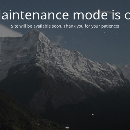
aintenance mode is 
Site will be available soon. Thank you for your patience!