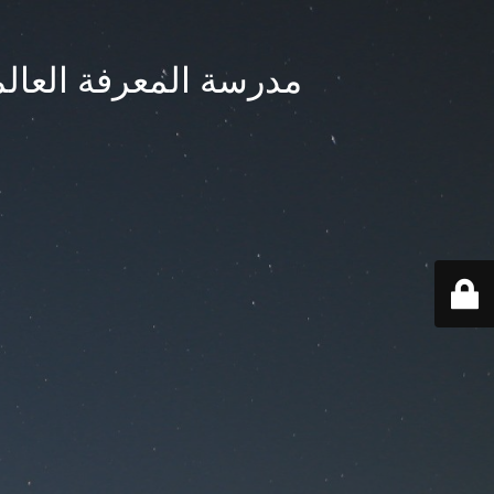
ternational School - مدرسة المعرفة العالمية بجدة