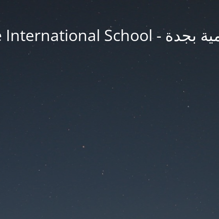
Jeddah Knowledge In