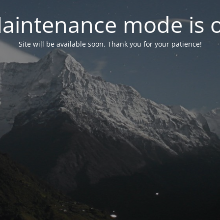
aintenance mode is 
Site will be available soon. Thank you for your patience!