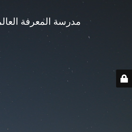
ternational School - مدرسة المعرفة العالمية بجدة