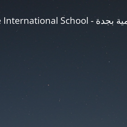
Jeddah Knowledge In