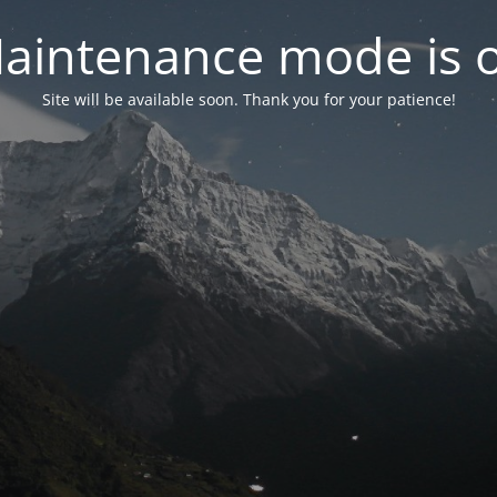
aintenance mode is 
Site will be available soon. Thank you for your patience!